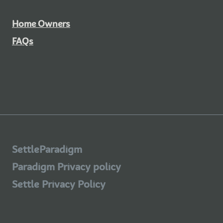
Home Owners
FAQs
SettleParadigm
Paradigm Privacy policy
Settle Privacy Policy