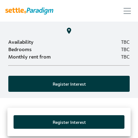
Availability
TBC
Bedrooms
TBC
Monthly rent from
TBC
Register Interest
Register Interest