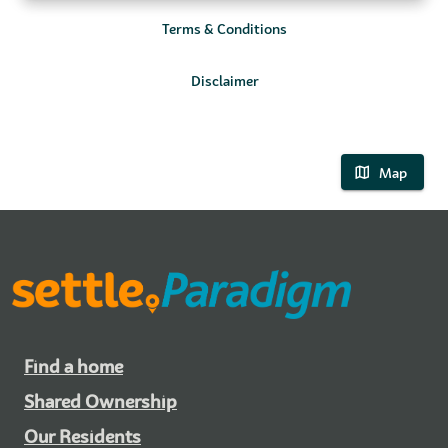
Terms & Conditions
Disclaimer
Map
Find a home
Shared Ownership
Our Residents